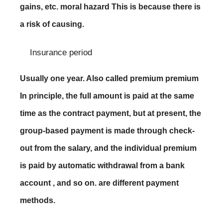
gains, etc. moral hazard This is because there is
a risk of causing.
Insurance period
Usually one year. Also called premium premium
In principle, the full amount is paid at the same
time as the contract payment, but at present, the
group-based payment is made through check-
out from the salary, and the individual premium
is paid by automatic withdrawal from a bank
account , and so on. are different payment
methods.