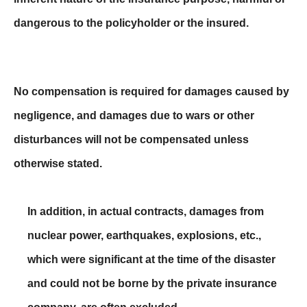
dangerous to the policyholder or the insured.
No compensation is required for damages caused by
negligence, and damages due to wars or other
disturbances will not be compensated unless
otherwise stated.
In addition, in actual contracts, damages from
nuclear power, earthquakes, explosions, etc.,
which were significant at the time of the disaster
and could not be borne by the private insurance