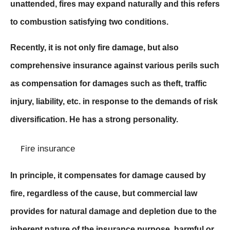
unattended, fires may expand naturally and this refers
to combustion satisfying two conditions.
Recently, it is not only fire damage, but also
comprehensive insurance against various perils such
as compensation for damages such as theft, traffic
injury, liability, etc. in response to the demands of risk
diversification. He has a strong personality.
ire insurance
F
In principle, it compensates for damage caused by
fire, regardless of the cause, but commercial law
provides for natural damage and depletion due to the
inherent nature of the insurance purpose, harmful or