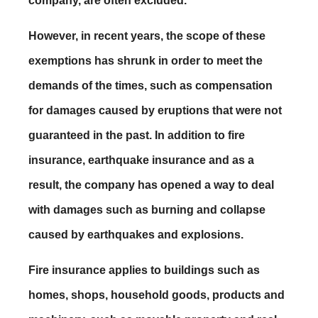
company, are often excluded.
However, in recent years, the scope of these
exemptions has shrunk in order to meet the
demands of the times, such as compensation
for damages caused by eruptions that were not
guaranteed in the past. In addition to fire
insurance, earthquake insurance and as a
result, the company has opened a way to deal
with damages such as burning and collapse
caused by earthquakes and explosions.
Fire insurance applies to buildings such as
homes, shops, household goods, products and