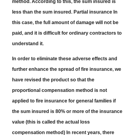
method. According to this, the sum insured is
less than the sum insured. Partial insurance In
this case, the full amount of damage will not be
paid, and it is difficult for ordinary contractors to
understand it.
In order to eliminate these adverse effects and
further enhance the spread of fire insurance, we
have revised the product so that the
proportional compensation method is not
applied to fire insurance for general families if
the sum insured is 80% or more of the insurance
value (this is called the actual loss
compensation method) In recent years, there