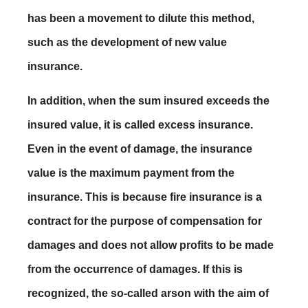
has been a movement to dilute this method,
such as the development of new value
insurance.
In addition, when the sum insured exceeds the
insured value, it is called excess insurance.
Even in the event of damage, the insurance
value is the maximum payment from the
insurance. This is because fire insurance is a
contract for the purpose of compensation for
damages and does not allow profits to be made
from the occurrence of damages. If this is
recognized, the so-called arson with the aim of