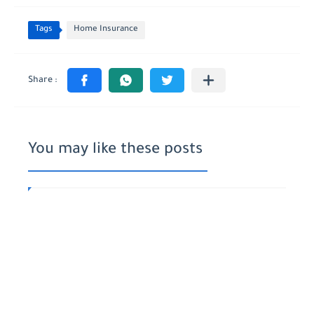
Tags
Home Insurance
You may like these posts