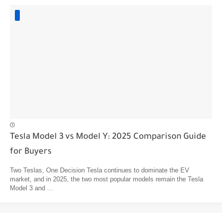
Tesla Model 3 vs Model Y: 2025 Comparison Guide
for Buyers
Two Teslas, One Decision Tesla continues to dominate the EV
market, and in 2025, the two most popular models remain the Tesla
Model 3 and ...