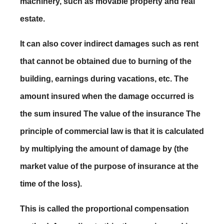
machinery, such as movable property and real
estate.
It can also cover indirect damages such as rent
that cannot be obtained due to burning of the
building, earnings during vacations, etc. The
amount insured when the damage occurred is
the sum insured The value of the insurance The
principle of commercial law is that it is calculated
by multiplying the amount of damage by (the
market value of the purpose of insurance at the
time of the loss).
This is called the proportional compensation