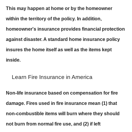
This may happen at home or by the homeowner
within the territory of the policy. In addition,
homeowner's insurance provides financial protection
against disaster. A standard home insurance policy
insures the home itself as well as the items kept
inside.
Learn Fire Insurance in America
Non-life insurance based on compensation for fire
damage. Fires used in fire insurance mean (1) that
non-combustible items will burn where they should
not burn from normal fire use, and (2) if left