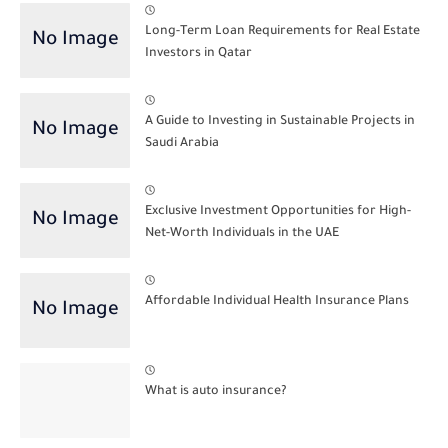
Long-Term Loan Requirements for Real Estate
Investors in Qatar
A Guide to Investing in Sustainable Projects in
Saudi Arabia
Exclusive Investment Opportunities for High-
Net-Worth Individuals in the UAE
Affordable Individual Health Insurance Plans
What is auto insurance?