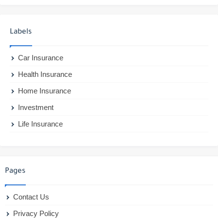
Labels
Car Insurance
Health Insurance
Home Insurance
Investment
Life Insurance
Pages
Contact Us
Privacy Policy