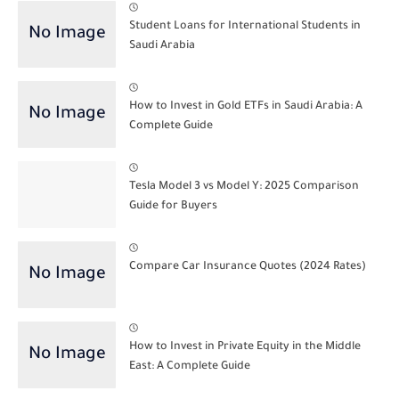
Student Loans for International Students in
Saudi Arabia
How to Invest in Gold ETFs in Saudi Arabia: A
Complete Guide
Tesla Model 3 vs Model Y: 2025 Comparison
Guide for Buyers
Compare Car Insurance Quotes (2024 Rates)
How to Invest in Private Equity in the Middle
East: A Complete Guide