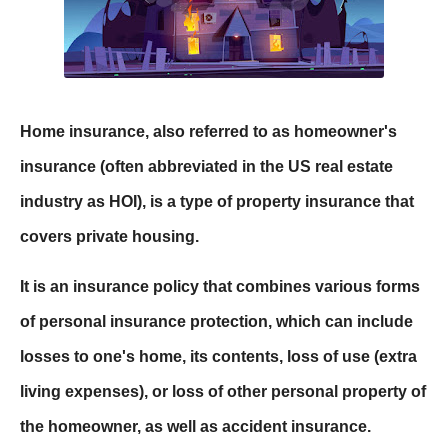
Home insurance, also referred to as homeowner's
insurance (often abbreviated in the US real estate
industry as HOI), is a type of property insurance that
covers private housing.
It is an insurance policy that combines various forms
of personal insurance protection, which can include
losses to one's home, its contents, loss of use (extra
living expenses), or loss of other personal property of
the homeowner, as well as accident insurance.