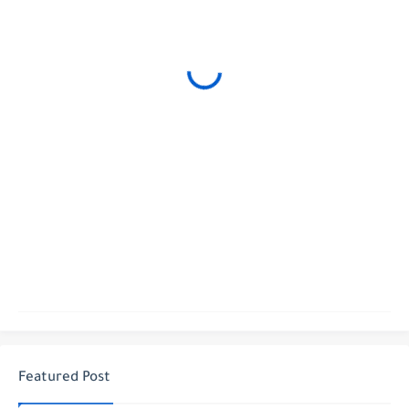
Featured Post