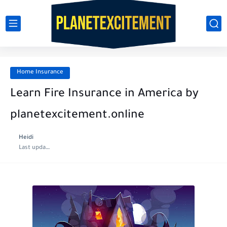
Home Insurance
Learn Fire Insurance in America by
planetexcitement.online
Heidi
Last update :