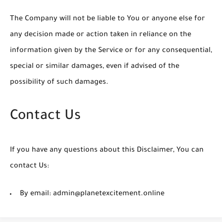
The Company will not be liable to You or anyone else for
any decision made or action taken in reliance on the
information given by the Service or for any consequential,
special or similar damages, even if advised of the
possibility of such damages.
Contact Us
If you have any questions about this Disclaimer, You can
contact Us:
By email: admin@planetexcitement.online