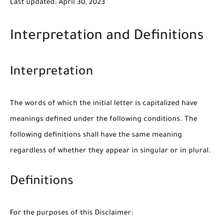
Last updated: April 30, 2023
Interpretation and Definitions
Interpretation
The words of which the initial letter is capitalized have
meanings defined under the following conditions. The
following definitions shall have the same meaning
regardless of whether they appear in singular or in plural.
Definitions
For the purposes of this Disclaimer: