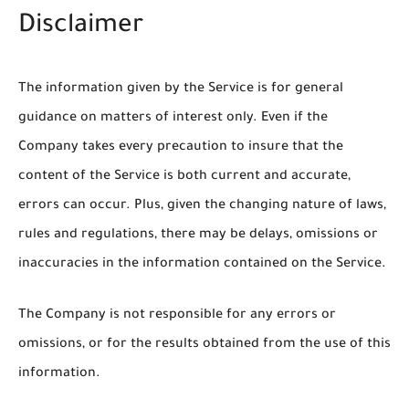
Disclaimer
The information given by the Service is for general
guidance on matters of interest only. Even if the
Company takes every precaution to insure that the
content of the Service is both current and accurate,
errors can occur. Plus, given the changing nature of laws,
rules and regulations, there may be delays, omissions or
inaccuracies in the information contained on the Service.
The Company is not responsible for any errors or
omissions, or for the results obtained from the use of this
information.