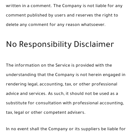
written in a comment. The Company is not liable for any
comment published by users and reserves the right to
delete any comment for any reason whatsoever.
No Responsibility Disclaimer
The information on the Service is provided with the
understanding that the Company is not herein engaged in
rendering legal, accounting, tax, or other professional
advice and services. As such, it should not be used as a
substitute for consultation with professional accounting,
tax, legal or other competent advisers.
In no event shall the Company or its suppliers be liable for