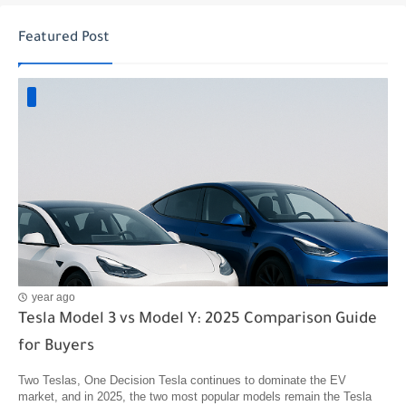
Featured Post
year ago
Tesla Model 3 vs Model Y: 2025 Comparison Guide
for Buyers
Two Teslas, One Decision Tesla continues to dominate the EV
market, and in 2025, the two most popular models remain the Tesla