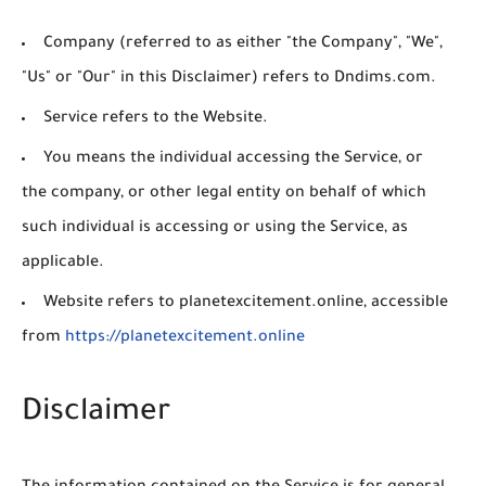
Company
(referred to as either "the Company", "We",
"Us" or "Our" in this Disclaimer) refers to Dndims.com.
Service
refers to the Website.
You
means the individual accessing the Service, or
the company, or other legal entity on behalf of which
such individual is accessing or using the Service, as
applicable.
Website
refers to planetexcitement.online, accessible
from
https://planetexcitement.online
Disclaimer