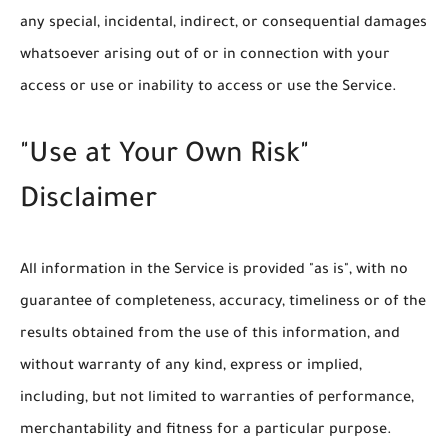
any special, incidental, indirect, or consequential damages
whatsoever arising out of or in connection with your
access or use or inability to access or use the Service.
"Use at Your Own Risk"
Disclaimer
All information in the Service is provided "as is", with no
guarantee of completeness, accuracy, timeliness or of the
results obtained from the use of this information, and
without warranty of any kind, express or implied,
including, but not limited to warranties of performance,
merchantability and fitness for a particular purpose.