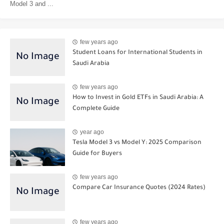
Model 3 and ...
few years ago
Student Loans for International Students in
Saudi Arabia
few years ago
How to Invest in Gold ETFs in Saudi Arabia: A
Complete Guide
year ago
Tesla Model 3 vs Model Y: 2025 Comparison
Guide for Buyers
few years ago
Compare Car Insurance Quotes (2024 Rates)
few years ago