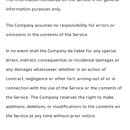
The information contained on the Service is for general
information purposes only.
The Company assumes no responsibility for errors or
omissions in the contents of the Service.
In no event shall the Company be liable for any special,
direct, indirect, consequential, or incidental damages or
any damages whatsoever, whether in an action of
contract, negligence or other tort, arising out of or in
connection with the use of the Service or the contents of
the Service. The Company reserves the right to make
additions, deletions, or modifications to the contents on
the Service at any time without prior notice.