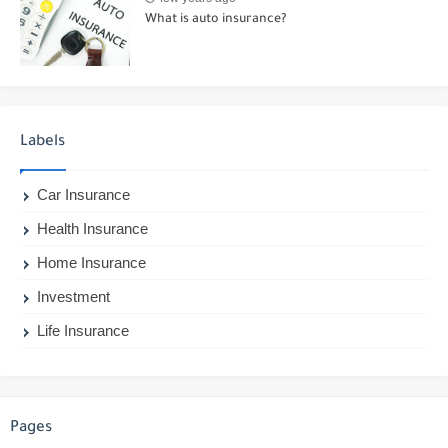
What is auto insurance?
Labels
Car Insurance
Health Insurance
Home Insurance
Investment
Life Insurance
Pages