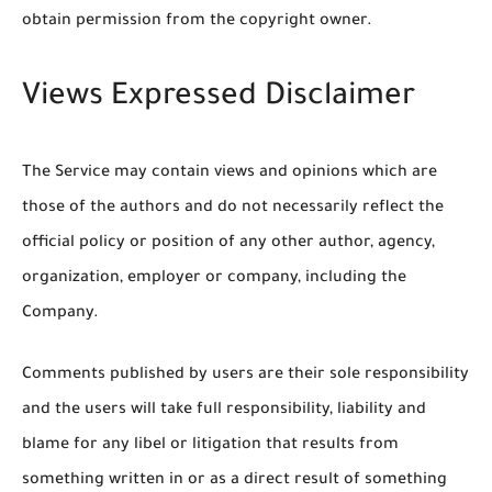
obtain permission from the copyright owner.
Views Expressed Disclaimer
The Service may contain views and opinions which are
those of the authors and do not necessarily reflect the
official policy or position of any other author, agency,
organization, employer or company, including the
Company.
Comments published by users are their sole responsibility
and the users will take full responsibility, liability and
blame for any libel or litigation that results from
something written in or as a direct result of something