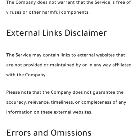
The Company does not warrant that the Service is free of
viruses or other harmful components.
External Links Disclaimer
The Service may contain links to external websites that
are not provided or maintained by or in any way affiliated
with the Company.
Please note that the Company does not guarantee the
accuracy, relevance, timeliness, or completeness of any
information on these external websites.
Errors and Omissions