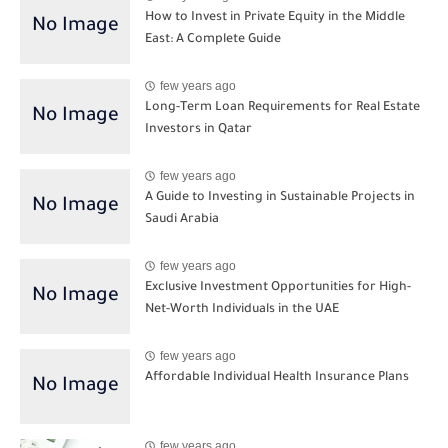
How to Invest in Private Equity in the Middle
East: A Complete Guide
few years ago
Long-Term Loan Requirements for Real Estate
Investors in Qatar
few years ago
A Guide to Investing in Sustainable Projects in
Saudi Arabia
few years ago
Exclusive Investment Opportunities for High-
Net-Worth Individuals in the UAE
few years ago
Affordable Individual Health Insurance Plans
few years ago