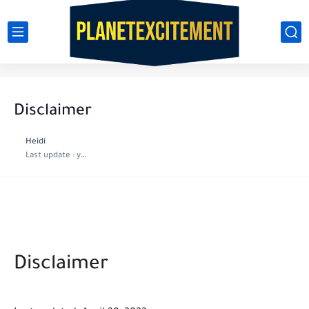
Disclaimer
Heidi
Last update :
year ago
Disclaimer