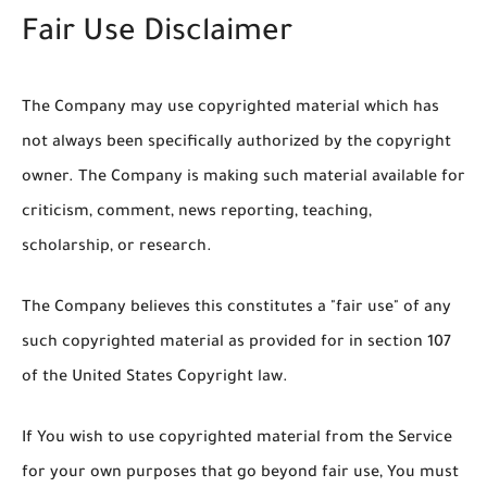
Fair Use Disclaimer
The Company may use copyrighted material which has
not always been specifically authorized by the copyright
owner. The Company is making such material available for
criticism, comment, news reporting, teaching,
scholarship, or research.
The Company believes this constitutes a "fair use" of any
such copyrighted material as provided for in section 107
of the United States Copyright law.
If You wish to use copyrighted material from the Service
for your own purposes that go beyond fair use, You must