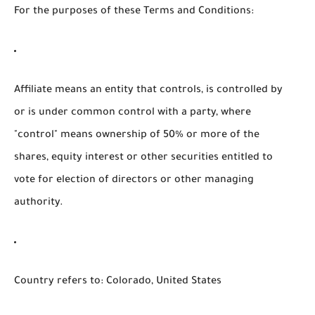
For the purposes of these Terms and Conditions:
Affiliate
means an entity that controls, is controlled by
or is under common control with a party, where
"control" means ownership of 50% or more of the
shares, equity interest or other securities entitled to
vote for election of directors or other managing
authority.
Country
refers to: Colorado, United States