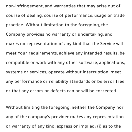
non-infringement, and warranties that may arise out of
course of dealing, course of performance, usage or trade
practice. Without limitation to the foregoing, the
Company provides no warranty or undertaking, and
makes no representation of any kind that the Service will
meet Your requirements, achieve any intended results, be
compatible or work with any other software, applications,
systems or services, operate without interruption, meet
any performance or reliability standards or be error free
or that any errors or defects can or will be corrected.
Without limiting the foregoing, neither the Company nor
any of the company's provider makes any representation
or warranty of any kind, express or implied: (i) as to the