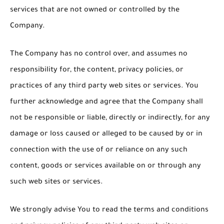
services that are not owned or controlled by the
Company.
The Company has no control over, and assumes no
responsibility for, the content, privacy policies, or
practices of any third party web sites or services. You
further acknowledge and agree that the Company shall
not be responsible or liable, directly or indirectly, for any
damage or loss caused or alleged to be caused by or in
connection with the use of or reliance on any such
content, goods or services available on or through any
such web sites or services.
We strongly advise You to read the terms and conditions