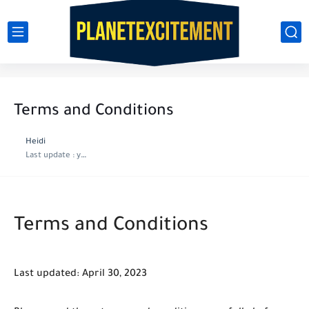
Terms and Conditions
Heidi
Last update :
year ago
Terms and Conditions
Last updated: April 30, 2023