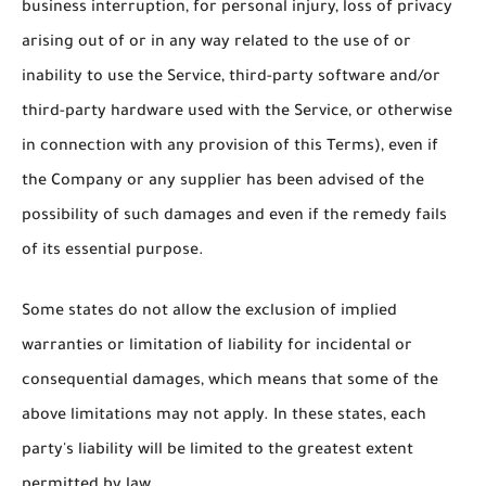
business interruption, for personal injury, loss of privacy
arising out of or in any way related to the use of or
inability to use the Service, third-party software and/or
third-party hardware used with the Service, or otherwise
in connection with any provision of this Terms), even if
the Company or any supplier has been advised of the
possibility of such damages and even if the remedy fails
of its essential purpose.
Some states do not allow the exclusion of implied
warranties or limitation of liability for incidental or
consequential damages, which means that some of the
above limitations may not apply. In these states, each
party's liability will be limited to the greatest extent