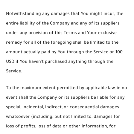
Notwithstanding any damages that You might incur, the
entire liability of the Company and any of its suppliers
under any provision of this Terms and Your exclusive
remedy for all of the foregoing shall be limited to the
amount actually paid by You through the Service or 100
USD if You haven't purchased anything through the
Service.
To the maximum extent permitted by applicable law, in no
event shall the Company or its suppliers be liable for any
special, incidental, indirect, or consequential damages
whatsoever (including, but not limited to, damages for
loss of profits, loss of data or other information, for