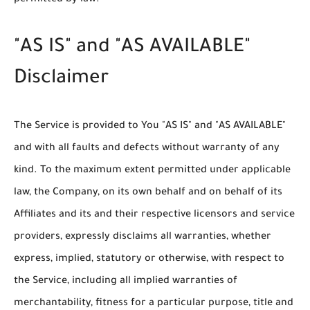
permitted by law.
"AS IS" and "AS AVAILABLE"
Disclaimer
The Service is provided to You "AS IS" and "AS AVAILABLE"
and with all faults and defects without warranty of any
kind. To the maximum extent permitted under applicable
law, the Company, on its own behalf and on behalf of its
Affiliates and its and their respective licensors and service
providers, expressly disclaims all warranties, whether
express, implied, statutory or otherwise, with respect to
the Service, including all implied warranties of
merchantability, fitness for a particular purpose, title and