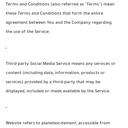
Terms and Conditions
(also referred as "Terms") mean
these Terms and Conditions that form the entire
agreement between You and the Company regarding
the use of the Service.
Third-party Social Media Service
means any services or
content (including data, information, products or
services) provided by a third-party that may be
displayed, included or made available by the Service.
Website
refers to planetexcitement, accessible from