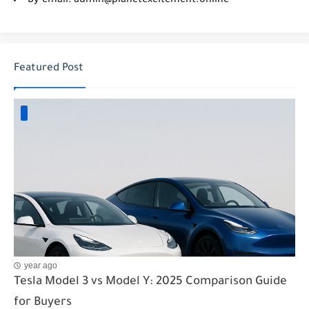
By email: admin@planetexcitement.online
Featured Post
year ago
Tesla Model 3 vs Model Y: 2025 Comparison Guide
for Buyers