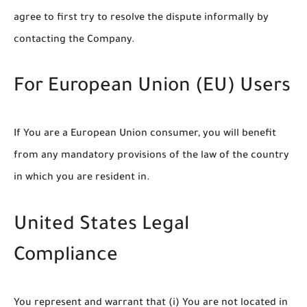
agree to first try to resolve the dispute informally by
contacting the Company.
For European Union (EU) Users
If You are a European Union consumer, you will benefit
from any mandatory provisions of the law of the country
in which you are resident in.
United States Legal
Compliance
You represent and warrant that (i) You are not located in