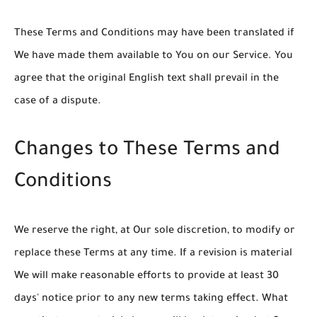
These Terms and Conditions may have been translated if
We have made them available to You on our Service. You
agree that the original English text shall prevail in the
case of a dispute.
Changes to These Terms and
Conditions
We reserve the right, at Our sole discretion, to modify or
replace these Terms at any time. If a revision is material
We will make reasonable efforts to provide at least 30
days' notice prior to any new terms taking effect. What