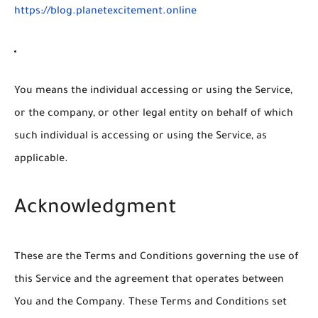
https://blog.planetexcitement.online
You
means the individual accessing or using the Service,
or the company, or other legal entity on behalf of which
such individual is accessing or using the Service, as
applicable.
Acknowledgment
These are the Terms and Conditions governing the use of
this Service and the agreement that operates between
You and the Company. These Terms and Conditions set