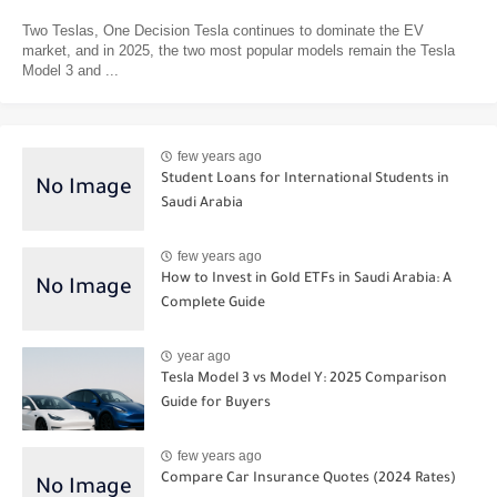
Two Teslas, One Decision Tesla continues to dominate the EV
market, and in 2025, the two most popular models remain the Tesla
Model 3 and ...
few years ago
Student Loans for International Students in
Saudi Arabia
few years ago
How to Invest in Gold ETFs in Saudi Arabia: A
Complete Guide
year ago
Tesla Model 3 vs Model Y: 2025 Comparison
Guide for Buyers
few years ago
Compare Car Insurance Quotes (2024 Rates)