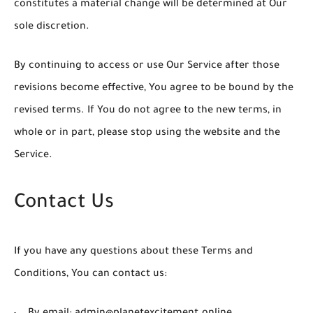
constitutes a material change will be determined at Our
sole discretion.
By continuing to access or use Our Service after those
revisions become effective, You agree to be bound by the
revised terms. If You do not agree to the new terms, in
whole or in part, please stop using the website and the
Service.
Contact Us
If you have any questions about these Terms and
Conditions, You can contact us: