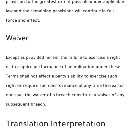
provision to the greatest extent possible under applicable
law and the remaining provisions will continue in full
force and effect.
Waiver
Except as provided herein, the failure to exercise a right
or to require performance of an obligation under these
Terms shall not effect a party's ability to exercise such
right or require such performance at any time thereafter
nor shall the waiver of a breach constitute a waiver of any
subsequent breach.
Translation Interpretation