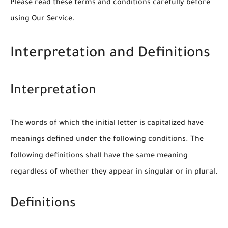
Please read these terms and conditions carefully before
using Our Service.
Interpretation and Definitions
Interpretation
The words of which the initial letter is capitalized have
meanings defined under the following conditions. The
following definitions shall have the same meaning
regardless of whether they appear in singular or in plural.
Definitions