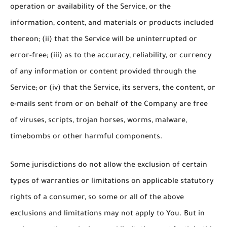
operation or availability of the Service, or the
information, content, and materials or products included
thereon; (ii) that the Service will be uninterrupted or
error-free; (iii) as to the accuracy, reliability, or currency
of any information or content provided through the
Service; or (iv) that the Service, its servers, the content, or
e-mails sent from or on behalf of the Company are free
of viruses, scripts, trojan horses, worms, malware,
timebombs or other harmful components.
Some jurisdictions do not allow the exclusion of certain
types of warranties or limitations on applicable statutory
rights of a consumer, so some or all of the above
exclusions and limitations may not apply to You. But in