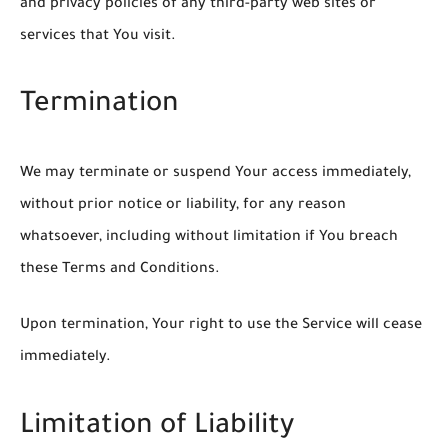
and privacy policies of any third-party web sites or
services that You visit.
Termination
We may terminate or suspend Your access immediately,
without prior notice or liability, for any reason
whatsoever, including without limitation if You breach
these Terms and Conditions.
Upon termination, Your right to use the Service will cease
immediately.
Limitation of Liability