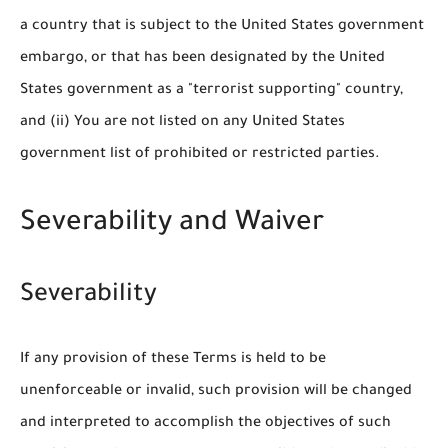
a country that is subject to the United States government
embargo, or that has been designated by the United
States government as a "terrorist supporting" country,
and (ii) You are not listed on any United States
government list of prohibited or restricted parties.
Severability and Waiver
Severability
If any provision of these Terms is held to be
unenforceable or invalid, such provision will be changed
and interpreted to accomplish the objectives of such