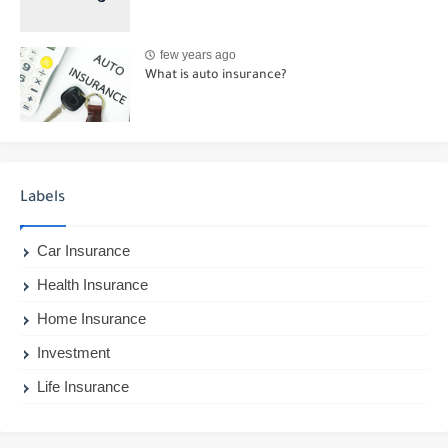
few years ago
What is auto insurance?
Labels
Car Insurance
Health Insurance
Home Insurance
Investment
Life Insurance