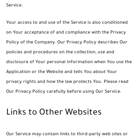
Service.
Your access to and use of the Service is also conditioned
on Your acceptance of and compliance with the Privacy
Policy of the Company. Our Privacy Policy describes Our
policies and procedures on the collection, use and
disclosure of Your personal information when You use the
Application or the Website and tells You about Your
privacy rights and how the law protects You. Please read
Our Privacy Policy carefully before using Our Service.
Links to Other Websites
Our Service may contain links to third-party web sites or