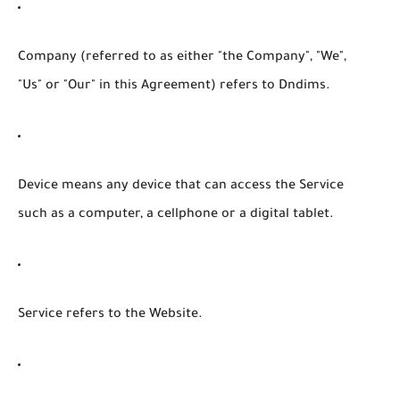
Company
(referred to as either "the Company", "We",
"Us" or "Our" in this Agreement) refers to Dndims.
Device
means any device that can access the Service
such as a computer, a cellphone or a digital tablet.
Service
refers to the Website.