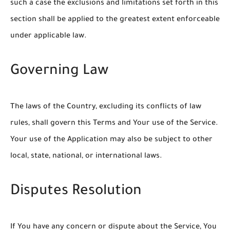
such a case the exclusions and limitations set forth in this
section shall be applied to the greatest extent enforceable
under applicable law.
Governing Law
The laws of the Country, excluding its conflicts of law
rules, shall govern this Terms and Your use of the Service.
Your use of the Application may also be subject to other
local, state, national, or international laws.
Disputes Resolution
If You have any concern or dispute about the Service, You