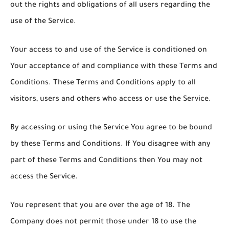
out the rights and obligations of all users regarding the
use of the Service.
Your access to and use of the Service is conditioned on
Your acceptance of and compliance with these Terms and
Conditions. These Terms and Conditions apply to all
visitors, users and others who access or use the Service.
By accessing or using the Service You agree to be bound
by these Terms and Conditions. If You disagree with any
part of these Terms and Conditions then You may not
access the Service.
You represent that you are over the age of 18. The
Company does not permit those under 18 to use the