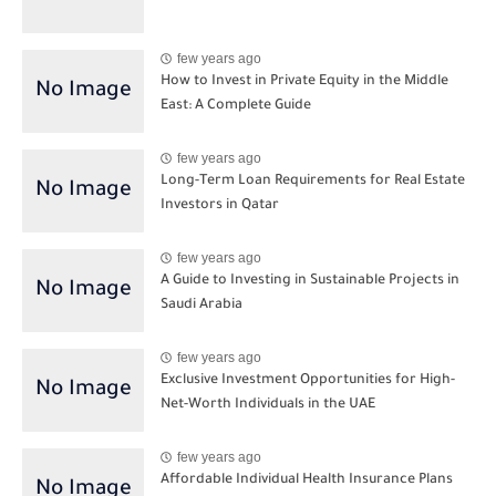
few years ago
How to Invest in Private Equity in the Middle
East: A Complete Guide
few years ago
Long-Term Loan Requirements for Real Estate
Investors in Qatar
few years ago
A Guide to Investing in Sustainable Projects in
Saudi Arabia
few years ago
Exclusive Investment Opportunities for High-
Net-Worth Individuals in the UAE
few years ago
Affordable Individual Health Insurance Plans