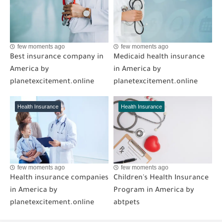
few moments ago
few moments ago
Best insurance company in
Medicaid health insurance
America by
in America by
planetexcitement.online
planetexcitement.online
Health Insurance
Health Insurance
few moments ago
few moments ago
Health insurance companies
Children's Health Insurance
in America by
Program in America by
planetexcitement.online
abtpets