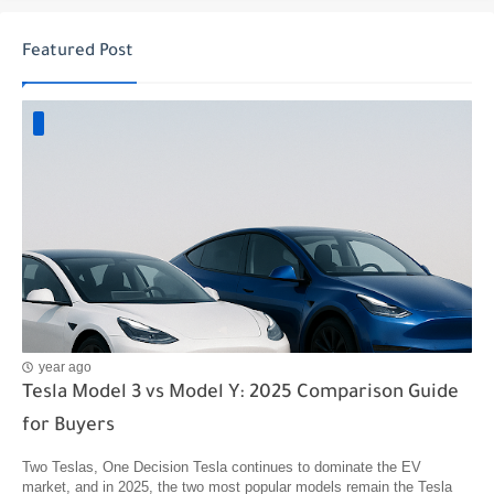
Featured Post
year ago
Tesla Model 3 vs Model Y: 2025 Comparison Guide
for Buyers
Two Teslas, One Decision Tesla continues to dominate the EV
market, and in 2025, the two most popular models remain the Tesla