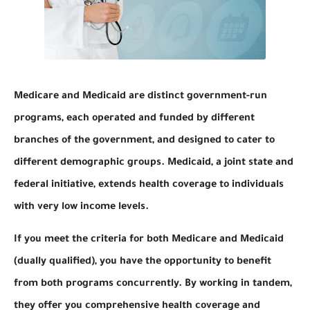
Medicare and Medicaid are distinct government-run
programs, each operated and funded by different
branches of the government, and designed to cater to
different demographic groups. Medicaid, a joint state and
federal initiative, extends health coverage to individuals
with very low income levels.
If you meet the criteria for both Medicare and Medicaid
(dually qualified), you have the opportunity to benefit
from both programs concurrently. By working in tandem,
they offer you comprehensive health coverage and