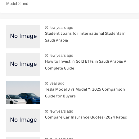
Model 3 and ...
few years ago
Student Loans for International Students in
Saudi Arabia
few years ago
How to Invest in Gold ETFs in Saudi Arabia: A
Complete Guide
year ago
Tesla Model 3 vs Model Y: 2025 Comparison
Guide for Buyers
few years ago
Compare Car Insurance Quotes (2024 Rates)