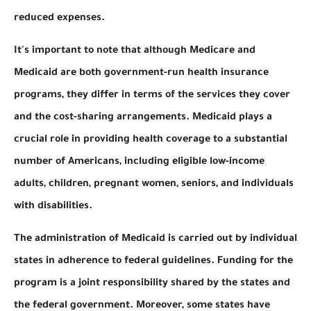
reduced expenses.
It's important to note that although Medicare and
Medicaid are both government-run health insurance
programs, they differ in terms of the services they cover
and the cost-sharing arrangements. Medicaid plays a
crucial role in providing health coverage to a substantial
number of Americans, including eligible low-income
adults, children, pregnant women, seniors, and individuals
with disabilities.
The administration of Medicaid is carried out by individual
states in adherence to federal guidelines. Funding for the
program is a joint responsibility shared by the states and
the federal government. Moreover, some states have