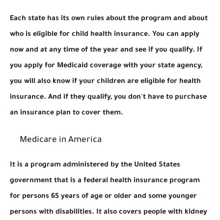
Each state has its own rules about the program and about
who is eligible for child health insurance. You can apply
now and at any time of the year and see if you qualify. If
you apply for Medicaid coverage with your state agency,
you will also know if your children are eligible for health
insurance. And if they qualify, you don't have to purchase
an insurance plan to cover them.
Medicare in America
It is a program administered by the United States
government that is a federal health insurance program
for persons 65 years of age or older and some younger
persons with disabilities. It also covers people with kidney