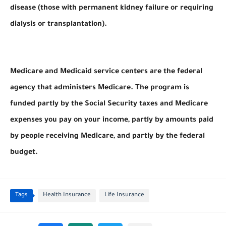
disease (those with permanent kidney failure or requiring
dialysis or transplantation).
Medicare and Medicaid service centers are the federal
agency that administers Medicare. The program is
funded partly by the Social Security taxes and Medicare
expenses you pay on your income, partly by amounts paid
by people receiving Medicare, and partly by the federal
budget.
Tags
Health Insurance
Life Insurance