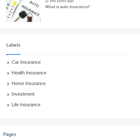
few years ago
What is auto insurance?
Labels
Car Insurance
Health Insurance
Home Insurance
Investment
Life Insurance
Pages