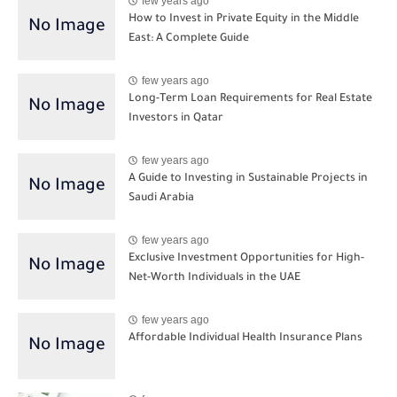
few years ago
How to Invest in Private Equity in the Middle
East: A Complete Guide
few years ago
Long-Term Loan Requirements for Real Estate
Investors in Qatar
few years ago
A Guide to Investing in Sustainable Projects in
Saudi Arabia
few years ago
Exclusive Investment Opportunities for High-
Net-Worth Individuals in the UAE
few years ago
Affordable Individual Health Insurance Plans