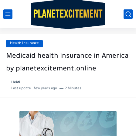
Health Insurance
Medicaid health insurance in America
by planetexcitement.online
Heidi
Last update :
few years ago
2 Minutes to read