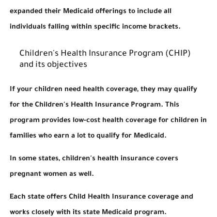
expanded their Medicaid offerings to include all
individuals falling within specific income brackets.
Children's Health Insurance Program (CHIP)
and its objectives
If your children need health coverage, they may qualify
for the Children's Health Insurance Program. This
program provides low-cost health coverage for children in
families who earn a lot to qualify for Medicaid.
In some states, children's health insurance covers
pregnant women as well.
Each state offers Child Health Insurance coverage and
works closely with its state Medicaid program.