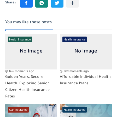
You may like these posts
Health Insurance
Health Insurance
few moments ago
few moments ago
Golden Years, Secure
Affordable Individual Health
Health: Exploring Senior
Insurance Plans
Citizen Health Insurance
Rates
Car Insurance
Health Insurance