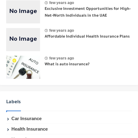
few years ago
Exclusive Investment Opportunities for High-
Net-Worth Individuals in the UAE
few years ago
Affordable Individual Health Insurance Plans
few years ago
What is auto insurance?
Labels
Car Insurance
Health Insurance