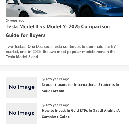
year ago
Tesla Model 3 vs Model Y: 2025 Comparison
Guide for Buyers
Two Teslas, One Decision Tesla continues to dominate the EV
market, and in 2025, the two most popular models remain the
Tesla Model 3 and ...
few years ago
Student Loans for International Students in
Saudi Arabia
few years ago
How to Invest in Gold ETFs in Saudi Arabia: A
Complete Guide