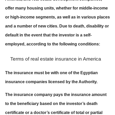
offer many housing units, whether for middle-income
or high-income segments, as well as in various places
and a number of new cities. Due to death, disability or
default in the event that the investor is a self-
employed, according to the following conditions:
Terms of real estate insurance in America
The insurance must be with one of the Egyptian
insurance companies licensed by the Authority.
The insurance company pays the insurance amount
to the beneficiary based on the investor’s death
certificate or a doctor’s certificate of total or partial