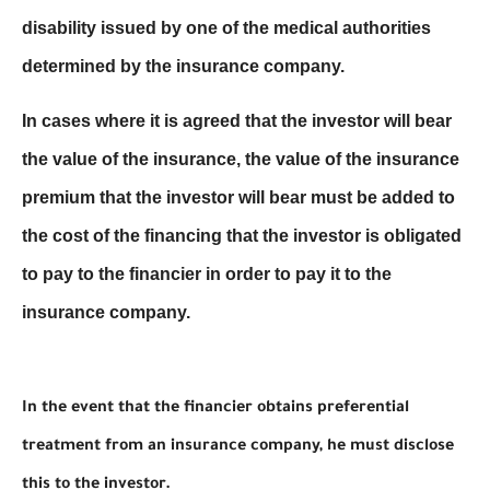
disability issued by one of the medical authorities
determined by the insurance company.
In cases where it is agreed that the investor will bear
the value of the insurance, the value of the insurance
premium that the investor will bear must be added to
the cost of the financing that the investor is obligated
to pay to the financier in order to pay it to the
insurance company.
In the event that the financier obtains preferential
treatment from an insurance company, he must disclose
this to the investor.