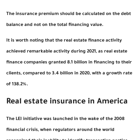
The insurance premium should be calculated on the debt
balance and not on the total financing value.
It is worth noting that the real estate finance activity
achieved remarkable activity during 2021, as real estate
finance companies granted 8.1 billion in financing to their
clients, compared to 3.4 billion in 2020, with a growth rate
of 138.2%.
Real estate insurance in America
The LEI initiative was launched in the wake of the 2008
financial crisis, when regulators around the world