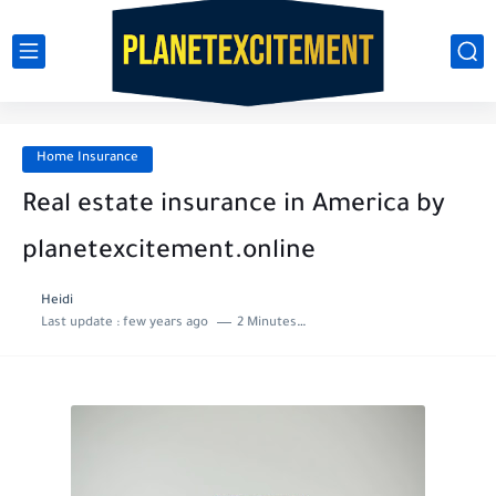
Home Insurance
Real estate insurance in America by
planetexcitement.online
Heidi
Last update :
few years ago
2 Minutes to read