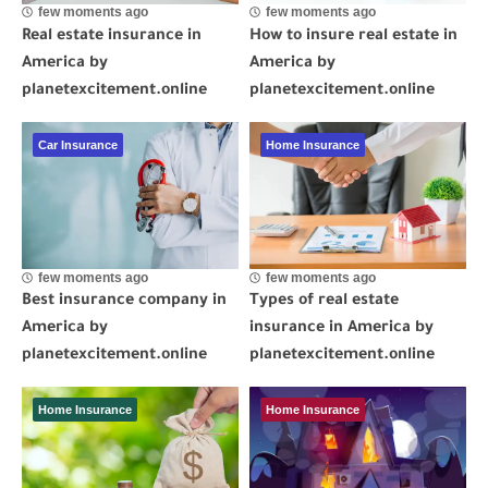
few moments ago
few moments ago
Real estate insurance in
How to insure real estate in
America by
America by
planetexcitement.online
planetexcitement.online
Car Insurance
Home Insurance
few moments ago
few moments ago
Best insurance company in
Types of real estate
America by
insurance in America by
planetexcitement.online
planetexcitement.online
Home Insurance
Home Insurance