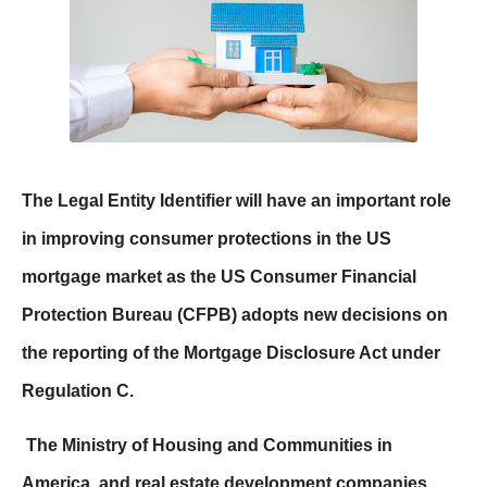
The Legal Entity Identifier will have an important role
in improving consumer protections in the US
mortgage market as the US Consumer Financial
Protection Bureau (CFPB) adopts new decisions on
the reporting of the Mortgage Disclosure Act under
Regulation C.
The Ministry of Housing and Communities in
America, and real estate development companies,