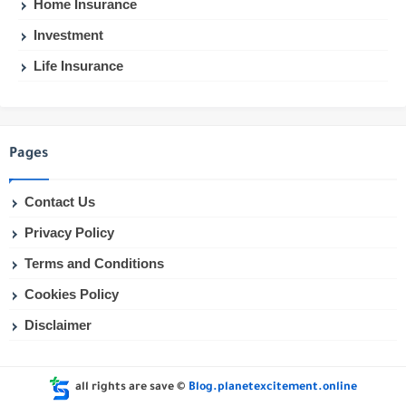
Home Insurance
Investment
Life Insurance
Pages
Contact Us
Privacy Policy
Terms and Conditions
Cookies Policy
Disclaimer
all rights are save ©
Blog.planetexcitement.online