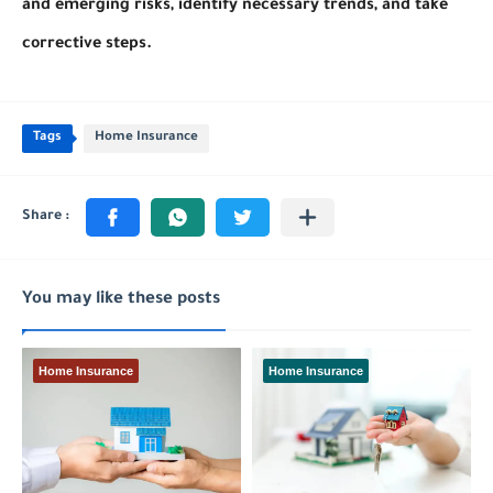
and emerging risks, identify necessary trends, and take
corrective steps.
Tags
Home Insurance
You may like these posts
Home Insurance
Home Insurance