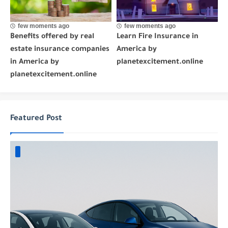
few moments ago
few moments ago
Benefits offered by real
Learn Fire Insurance in
estate insurance companies
America by
in America by
planetexcitement.online
planetexcitement.online
Featured Post