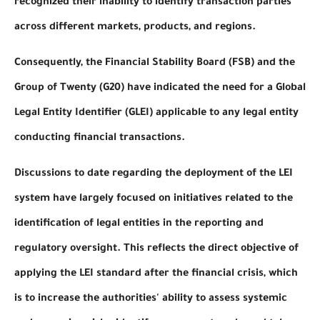
recognized their inability to identify transaction parties
across different markets, products, and regions.
Consequently, the Financial Stability Board (FSB) and the
Group of Twenty (G20) have indicated the need for a Global
Legal Entity Identifier (GLEI) applicable to any legal entity
conducting financial transactions.
Discussions to date regarding the deployment of the LEI
system have largely focused on initiatives related to the
identification of legal entities in the reporting and
regulatory oversight. This reflects the direct objective of
applying the LEI standard after the financial crisis, which
is to increase the authorities' ability to assess systemic