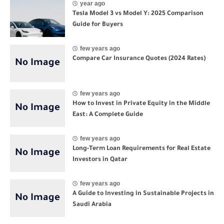
year ago
Tesla Model 3 vs Model Y: 2025 Comparison
Guide for Buyers
few years ago
Compare Car Insurance Quotes (2024 Rates)
few years ago
How to Invest in Private Equity in the Middle
East: A Complete Guide
few years ago
Long-Term Loan Requirements for Real Estate
Investors in Qatar
few years ago
A Guide to Investing in Sustainable Projects in
Saudi Arabia